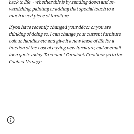
back to life - whether this is by sanding down and re-
varnishing, painting or adding that special touch to a
much loved piece of furniture.
If you have recently changed your décor or you are
thinking of doing so, I can change your current furniture
colour, handles etc and give it a new lease of life for a
fraction of the cost of buying new furniture, call or email
for a quote today. To contact Caroline's Creationz go to the
Contact Us page.