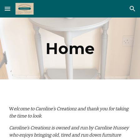
Skip to main content
Skip to navigation
Home
W
elcome to Caroline's Creationz and thank you for taking
the time to look.
Caroline's Creationz is owned and run by Caroline Hussey
who enjoys bringing old, tired and run down furniture